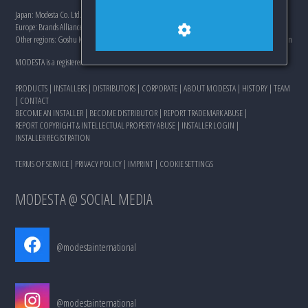
Japan: Modesta Co. Ltd., 761-8054, 20-3 Higashi Hazemachi, Takamatsushi, Kagawa, Japan
Europe: Brands Alliance Distribution s.r.o., Landererova 8, 81109 Bratislava, Slovakia
Other regions: Goshu Keikaku Pty Ltd., 250-0086, 345-5 Nakasone, Odawarashi, Kanagawa, Japan
MODESTA is a registered trademark of Modesta Co. Ltd. and its affiliates.
PRODUCTS
|
INSTALLERS
|
DISTRIBUTORS
|
CORPORATE
|
ABOUT MODESTA
|
HISTORY
|
TEAM
|
CONTACT
BECOME AN INSTALLER
|
BECOME DISTRIBUTOR
|
REPORT TRADEMARK ABUSE
|
REPORT COPYRIGHT & INTELLECTUAL PROPERTY ABUSE
|
INSTALLER LOGIN
|
INSTALLER REGISTRATION
TERMS OF SERVICE
|
PRIVACY POLICY
|
IMPRINT
|
COOKIE SETTINGS
MODESTA @ SOCIAL MEDIA
@modestainternational
@modestainternational