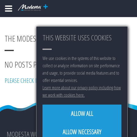
THIS WEBSITE USES COOKIES
THE MODESTA BLOG
We use cookies in the systems of this website to
NO POSTS PUBLISHED YET...
collect or analyze information on site performance
and usage, to provide social media features and to
PLEASE CHECK BACK LATER.
offer essential services.
Learn more about our privacy policy including how
we work with cookies here.
ALLOW ALL
ALLOW NECESSARY
MODESTA WORLDWIDE IS: