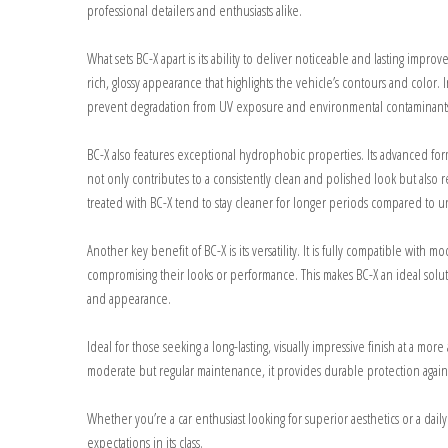
professional detailers and enthusiasts alike.
What sets BC-X apart is its ability to deliver noticeable and lasting impro
rich, glossy appearance that highlights the vehicle’s contours and color.
prevent degradation from UV exposure and environmental contaminant
BC-X also features exceptional hydrophobic properties. Its advanced formu
not only contributes to a consistently clean and polished look but als
treated with BC-X tend to stay cleaner for longer periods compared to un
Another key benefit of BC-X is its versatility. It is fully compatible with
compromising their looks or performance. This makes BC-X an ideal solut
and appearance.
Ideal for those seeking a long-lasting, visually impressive finish at a mo
moderate but regular maintenance, it provides durable protection again
Whether you’re a car enthusiast looking for superior aesthetics or a daily
expectations in its class.