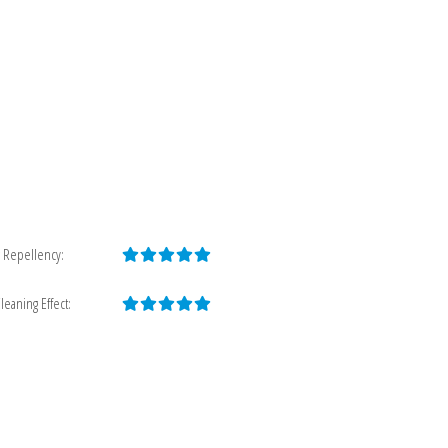
 Repellency:
leaning Effect: