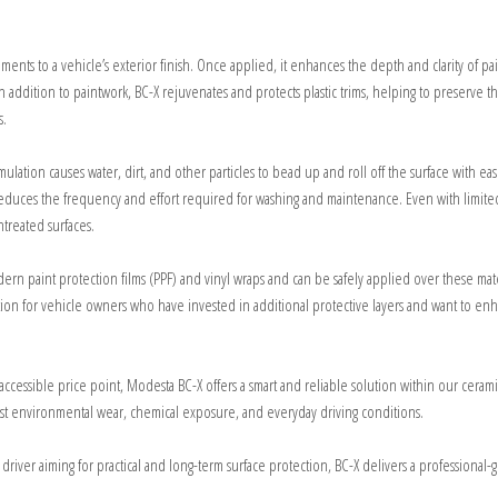
vements to a vehicle’s exterior finish. Once applied, it enhances the depth and clarity of pa
 In addition to paintwork, BC-X rejuvenates and protects plastic trims, helping to preserve 
s.
lation causes water, dirt, and other particles to bead up and roll off the surface with ease
o reduces the frequency and effort required for washing and maintenance. Even with limit
treated surfaces.
 modern paint protection films (PPF) and vinyl wraps and can be safely applied over these mat
ion for vehicle owners who have invested in additional protective layers and want to enh
re accessible price point, Modesta BC-X offers a smart and reliable solution within our ceram
st environmental wear, chemical exposure, and everyday driving conditions.
 driver aiming for practical and long-term surface protection, BC-X delivers a professional-