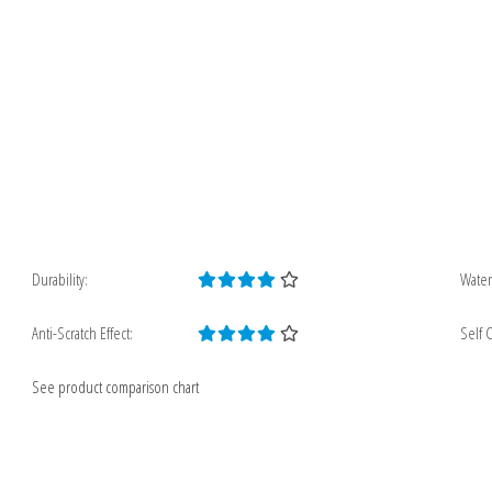
Durability:
Water
Anti-Scratch Effect:
Self C
See product comparison chart