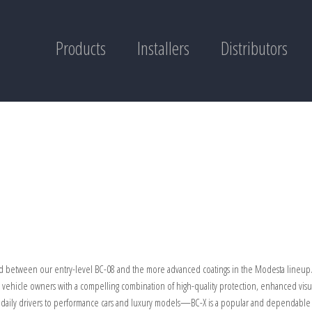
Products
Installers
Distributors
ed between our entry-level BC-08 and the more advanced coatings in the Modesta lineup. I
g vehicle owners with a compelling combination of high-quality protection, enhanced visu
om daily drivers to performance cars and luxury models—BC-X is a popular and dependabl