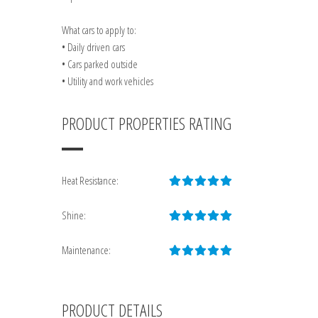
What cars to apply to:
• Daily driven cars
• Cars parked outside
• Utility and work vehicles
PRODUCT PROPERTIES RATING
Heat Resistance:
Shine:
Maintenance:
PRODUCT DETAILS