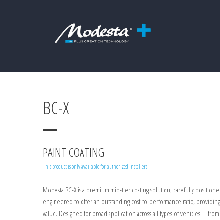
BC-X
PAINT COATING
This product is only available for authorized installers.
Modesta BC-X is a premium mid-tier coating solution, carefully position
engineered to offer an outstanding cost-to-performance ratio, providin
value. Designed for broad application across all types of vehicles—fr