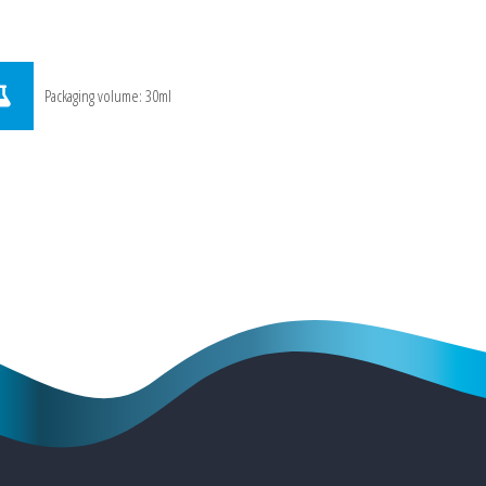
Packaging volume: 30ml