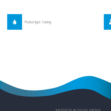
Product type: Coating
MODESTA @ SOCIAL MEDIA