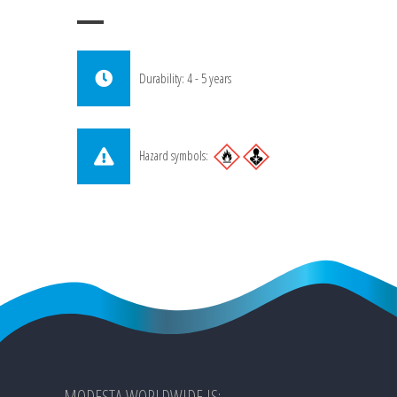
Durability: 4 - 5 years
Hazard symbols:
MODESTA WORLDWIDE IS: