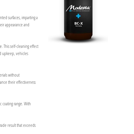
inted surfaces, imparting a
their appearance and
. This self-cleaning effect
ed upkeep, vehicles
erials without
ance their effectiveness
ic coating range. With
grade result that exceeds