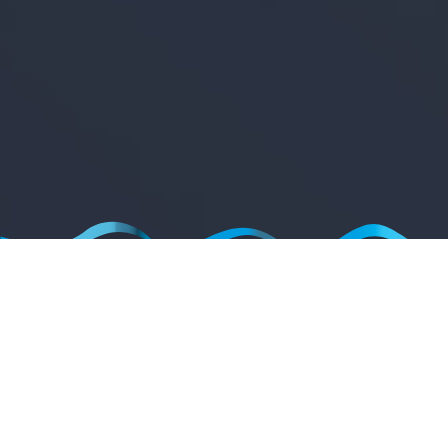
WELCOME TO MODESTA
The global leader in professional only paint protection products.
Modesta
products are exclusively available through our global installer network.
Locate an installer near you.