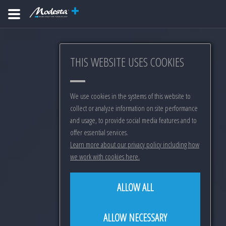
THIS WEBSITE USES COOKIES
We use cookies in the systems of this website to
collect or analyze information on site performance
and usage, to provide social media features and to
offer essential services.
Learn more about our privacy policy including how
we work with cookies here.
ALLOW ALL
ALLOW NECESSARY